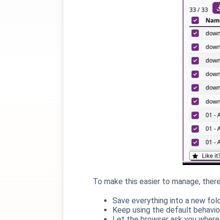
To make this easier to manage, the
Save everything into a new fol
Keep using the default behavio
Let the browser ask you where 