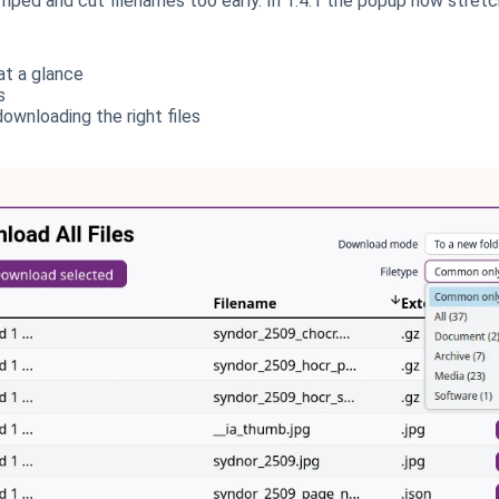
mped and cut filenames too early. In 1.4.1 the popup now stret
at a glance
s
ownloading the right files