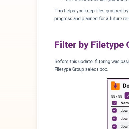
This helps you keep files grouped by 
progress and planned for a future rel
Filter by Filetype
Before this update, filtering was bas
Filetype Group select box.