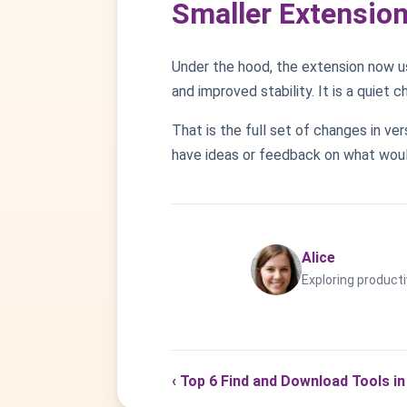
Smaller Extensio
Under the hood, the extension now u
and improved stability. It is a quiet 
That is the full set of changes in ve
have ideas or feedback on what woul
Alice
Exploring producti
‹ Top 6 Find and Download Tools in