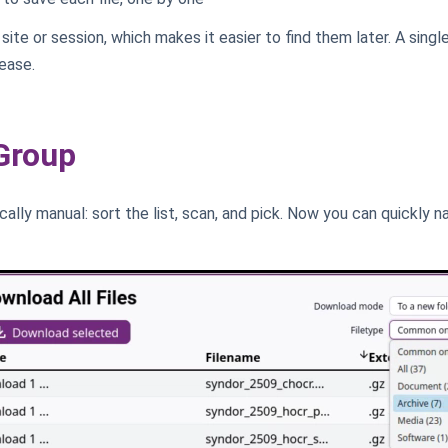
site or session, which makes it easier to find them later. A singl
ease.
 Group
ically manual: sort the list, scan, and pick. Now you can quickly