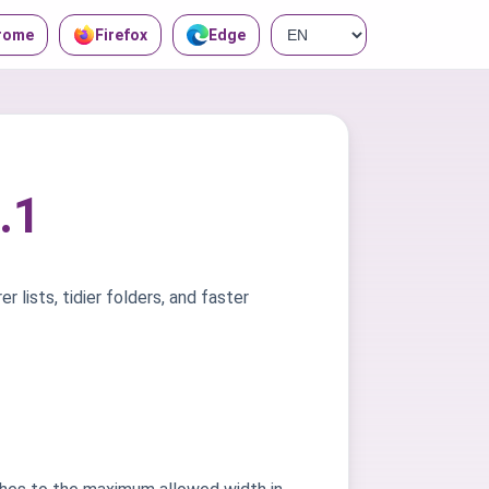
rome
Firefox
Edge
.1
r lists, tidier folders, and faster