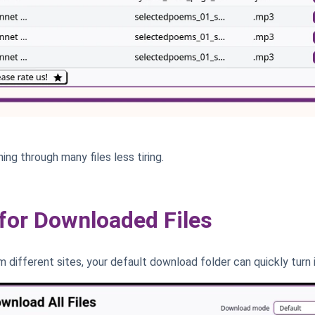
ing through many files less tiring.
or Downloaded Files
 different sites, your default download folder can quickly turn 