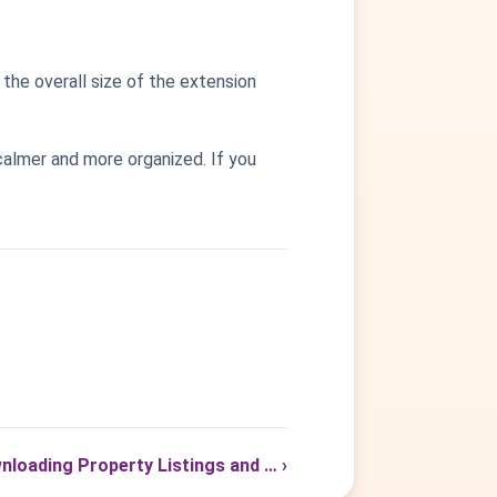
the overall size of the extension
calmer and more organized. If you
nloading Property Listings and … ›