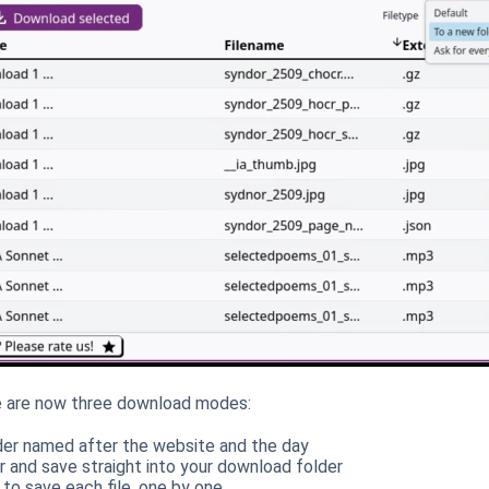
re are now three download modes:
der named after the website and the day
r and save straight into your download folder
to save each file, one by one