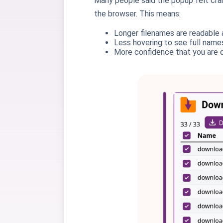
Many people said the popup felt cra
the browser. This means:
Longer filenames are readable 
Less hovering to see full name
More confidence that you are d