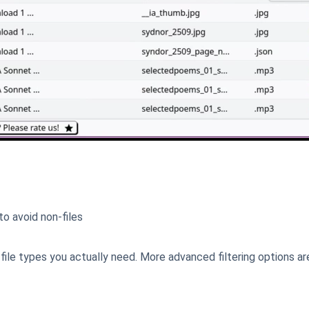
o avoid non-files
file types you actually need. More advanced filtering options ar