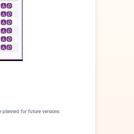
e planned for future versions.