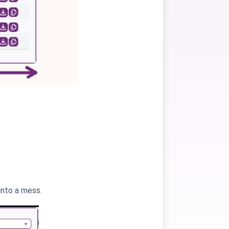
into a mess.