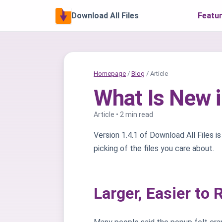
Download All Files
Featu
Homepage
/
Blog
/ Article
What Is New i
Article • 2 min read
Version 1.4.1 of Download All Files is 
picking of the files you care about.
Larger, Easier to