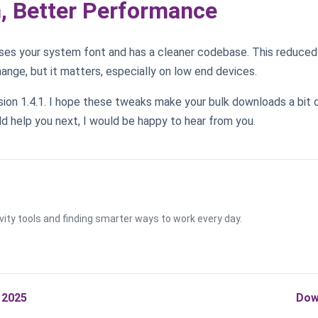
n, Better Performance
ses your system font and has a cleaner codebase. This reduced 
change, but it matters, especially on low end devices.
rsion 1.4.1. I hope these tweaks make your bulk downloads a bit 
d help you next, I would be happy to hear from you.
vity tools and finding smarter ways to work every day.
 2025
Dow