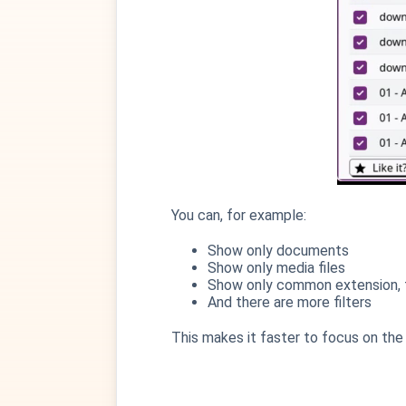
You can, for example:
Show only documents
Show only media files
Show only common extension, t
And there are more filters
This makes it faster to focus on the 