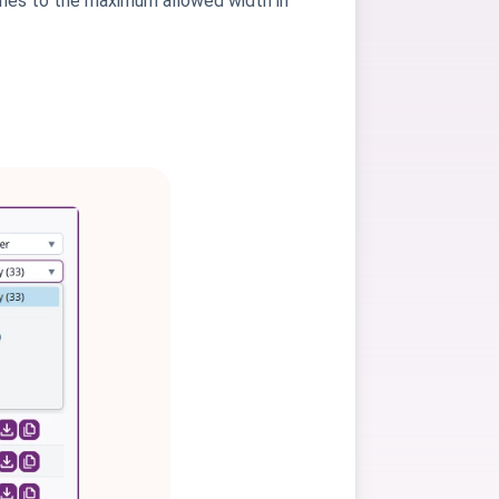
ches to the maximum allowed width in