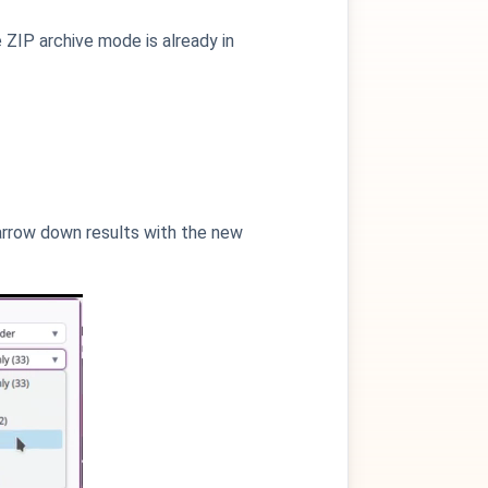
e ZIP archive mode is already in
 narrow down results with the new