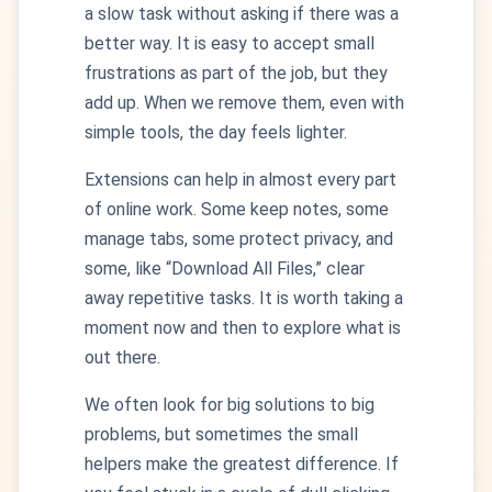
a slow task without asking if there was a
better way. It is easy to accept small
frustrations as part of the job, but they
add up. When we remove them, even with
simple tools, the day feels lighter.
Extensions can help in almost every part
of online work. Some keep notes, some
manage tabs, some protect privacy, and
some, like “Download All Files,” clear
away repetitive tasks. It is worth taking a
moment now and then to explore what is
out there.
We often look for big solutions to big
problems, but sometimes the small
helpers make the greatest difference. If