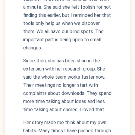
a minute. She said she felt foolish for not
finding this earlier, but I reminded her that
tools only help us when we discover
them. We all have our blind spots. The
important part is being open to small
changes.
Since then, she has been sharing the
extension with her research group. She
said the whole team works faster now.
Their meetings no longer start with
complaints about downloads. They spend
more time talking about ideas and less
time talking about chores. I loved that.
Her story made me think about my own
habits. Many times I have pushed through