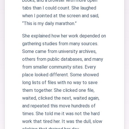
books, and a browser with more open
tabs than I could count. She laughed
when I pointed at the screen and said,
“This is my daily marathon.”
She explained how her work depended on
gathering studies from many sources.
Some came from university archives,
others from public databases, and many
from smaller community sites. Every
place looked different. Some showed
long lists of files with no way to save
them together. She clicked one file,
waited, clicked the next, waited again,
and repeated this move hundreds of
times. She told me it was not the hard
work that tired her. It was the dull, slow