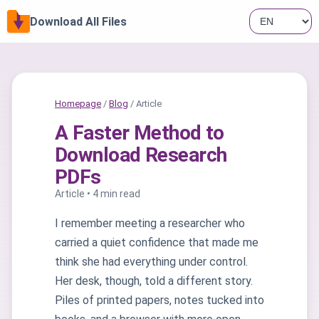
Download All Files
Homepage
/
Blog
/ Article
A Faster Method to
Download Research
PDFs
Article • 4 min read
I remember meeting a researcher who
carried a quiet confidence that made me
think she had everything under control.
Her desk, though, told a different story.
Piles of printed papers, notes tucked into