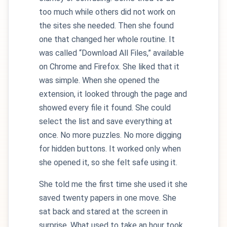
too much while others did not work on
the sites she needed. Then she found
one that changed her whole routine. It
was called “Download All Files,” available
on Chrome and Firefox. She liked that it
was simple. When she opened the
extension, it looked through the page and
showed every file it found. She could
select the list and save everything at
once. No more puzzles. No more digging
for hidden buttons. It worked only when
she opened it, so she felt safe using it.
She told me the first time she used it she
saved twenty papers in one move. She
sat back and stared at the screen in
surprise. What used to take an hour took