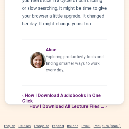
you feel stuck in a cycle of dull clicking
or slow searching, it might be time to give
your browser a little upgrade. It changed
her day. It might change yours too.
Alice
Exploring productivity tools and
finding smarter ways to work
every day.
‹ How I Download Audiobooks in One
Click
How I Download All Lecture Files … ›
English
Deutsch
Française
Español
Italiano
Polski
Português (Brasil)