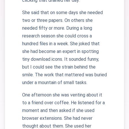
clicking that drained her day.
She said that on some days she needed
two or three papers. On others she
needed fifty or more. During a long
research season she could cross a
hundred files in a week. She joked that
she had become an expert in spotting
tiny download icons. It sounded funny,
but I could see the strain behind the
smile. The work that mattered was buried
under a mountain of small tasks.
One afternoon she was venting about it
to a friend over coffee. He listened for a
moment and then asked if she used
browser extensions. She had never
thought about them. She used her