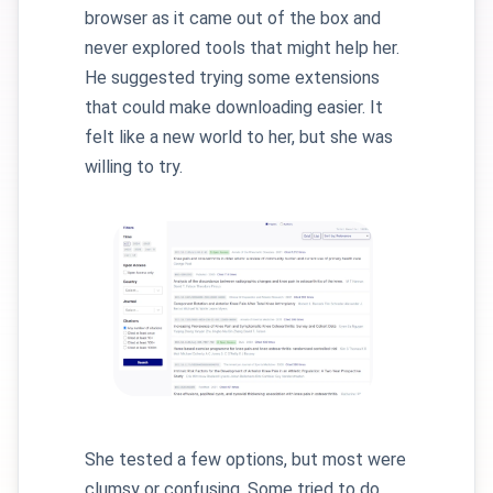
browser as it came out of the box and
never explored tools that might help her.
He suggested trying some extensions
that could make downloading easier. It
felt like a new world to her, but she was
willing to try.
She tested a few options, but most were
clumsy or confusing. Some tried to do